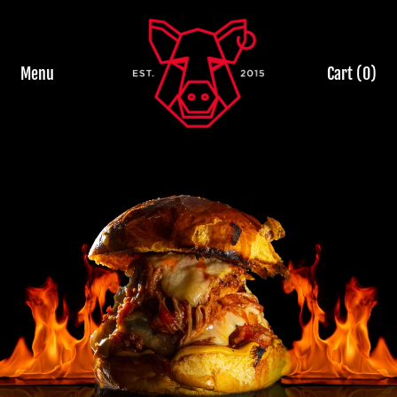
Menu
Cart (
0
)
items